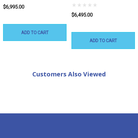
$6,995.00
$6,495.00
ADD TO CART
ADD TO CART
Customers Also Viewed