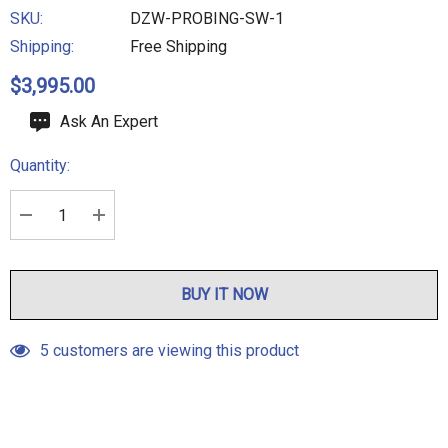
SKU:
DZW-PROBING-SW-1
Shipping:
Free Shipping
$3,995.00
Hurry
Ask An Expert
up!
Quantity:
Current
stock:
DECREASE QUANTITY:
INCREASE QUANTITY:
BUY IT NOW
5 customers are viewing this product