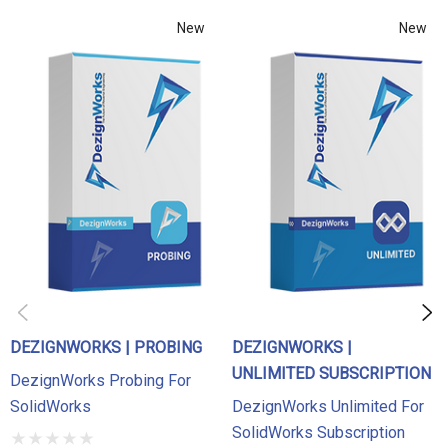
demo today with a DezignWorks Application Engineer!
New
New
If your FARO or Romer Arm is equipped with a 3D scanner
you will want to check out
DezignWorks Unlimited
to work
with scan data as well as the probe. If you are using a
portable 3D scanner please check out
DezignWorks MeshModeler
.
DEZIGNWORKS | PROBING
DEZIGNWORKS |
UNLIMITED SUBSCRIPTION
DezignWorks Probing For
SolidWorks
DezignWorks Unlimited For
SolidWorks Subscription