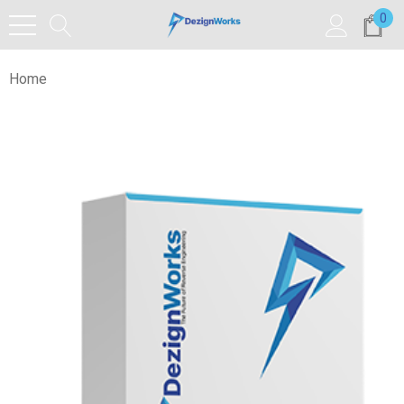
0
Home