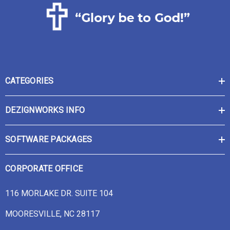
CATEGORIES
DEZIGNWORKS INFO
SOFTWARE PACKAGES
CORPORATE OFFICE
116 MORLAKE DR. SUITE 104
MOORESVILLE, NC 28117