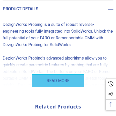
PRODUCT DETAILS
DezignWorks Probing
is a suite of robust reverse-
engineering tools fully integrated into SolidWorks. Unlock the
full potential of your FARO or Romer portable CMM with
DezignWorks Probing for SolidWorks.
DezignWorks Probing
's advanced algorithms allow you to
quickly create parametric features by probing that are fully
editable in SolidWorks. The buttons on your FARO or Romer
portable CMM are used to cycle through your sketch tools
READ MORE
quickly. DezignWorks' Samson 3D engine enables a fast and
efficient workflow for a wide variety of reverse engineering
applications.
DezignWorks Probing
for SolidWorks is the
most powerful, most efficient and easiest reverse
Related Products
engineering solution for SolidWorks users. Schedule a live