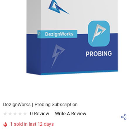
DezignWorks | Probing Subscription
0 Review
Write A Review
1 sold in last 12 days