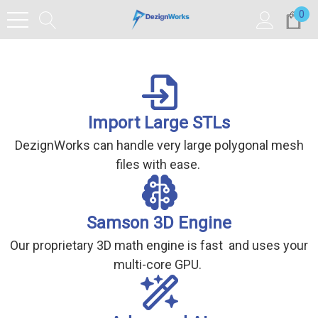
0
Import Large STLs
DezignWorks can handle very large polygonal mesh
files with ease.
Samson 3D Engine
Our proprietary 3D math engine is fast and uses your
multi-core GPU.