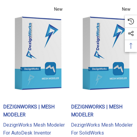
New
New
DEZIGNWORKS | MESH
DEZIGNWORKS | MESH
MODELER
MODELER
DezignWorks Mesh Modeler
DezignWorks Mesh Modeler
For AutoDesk Inventor
For SolidWorks