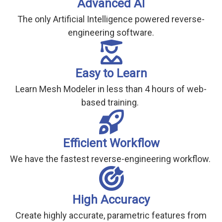
Advanced AI
The only Artificial Intelligence powered reverse-
engineering software.
Easy to Learn
Learn Mesh Modeler in less than 4 hours of web-
based training.
Efficient Workflow
We have the fastest reverse-engineering workflow.
High Accuracy
Create highly accurate, parametric features from