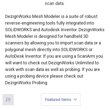
scan data.
DezignWorks Mesh Modeler is a suite of robust
reverse-engineering tools fully integrated into
SOLIDWORKS and Autodesk Inventor. DezignWorks
Mesh Modeler is designed for handheld 3D
scanners by allowing you to import scan data or a
polygonal mesh directly into SOLIDWORKS or
AutoDesk Inventor. If you are using a ScanArm you
will want to check out DezignWorks Unlimited to
work with scan data as well as probing. If you are
using a probing device please check out
DezignWorks Probing.