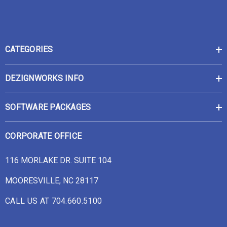
CATEGORIES
DEZIGNWORKS INFO
SOFTWARE PACKAGES
CORPORATE OFFICE
116 MORLAKE DR. SUITE 104
MOORESVILLE, NC 28117
CALL US AT 704.660.5100