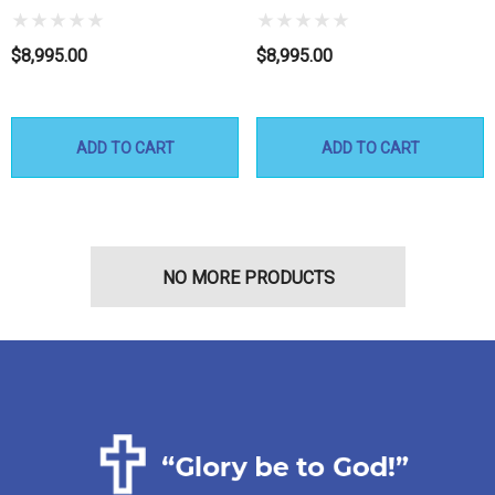
$8,995.00
$8,995.00
ADD TO CART
ADD TO CART
NO MORE PRODUCTS