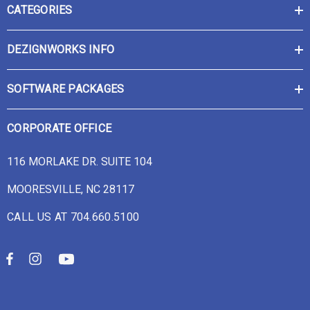
CATEGORIES
DEZIGNWORKS INFO
SOFTWARE PACKAGES
CORPORATE OFFICE
116 MORLAKE DR. SUITE 104
MOORESVILLE, NC 28117
CALL US AT 704.660.5100