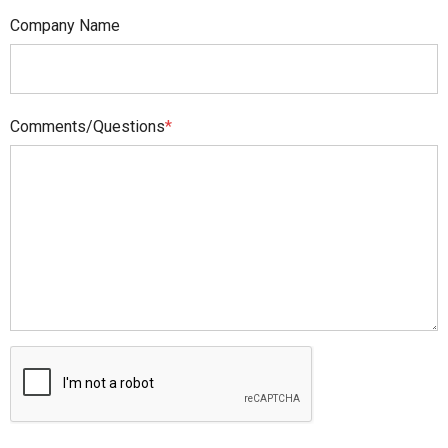
Company Name
Comments/Questions
*