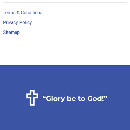
Terms & Conditions
Privacy Policy
Sitemap