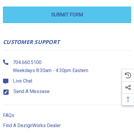
CUSTOMER SUPPORT
704.660.5100
Weekdays 8:30am - 4:30pm Eastern
Live Chat
Send A Messase
FAQs
Find A DezignWorks Dealer