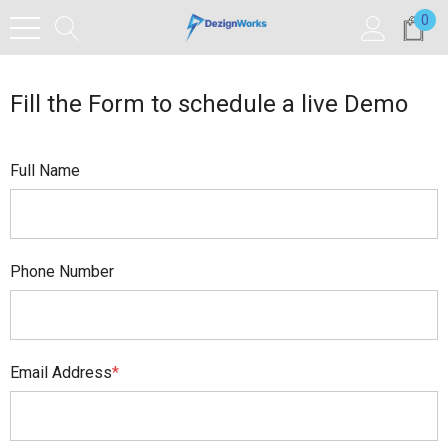
0
Fill the Form to schedule a live Demo
Full Name
Phone Number
Email Address
*